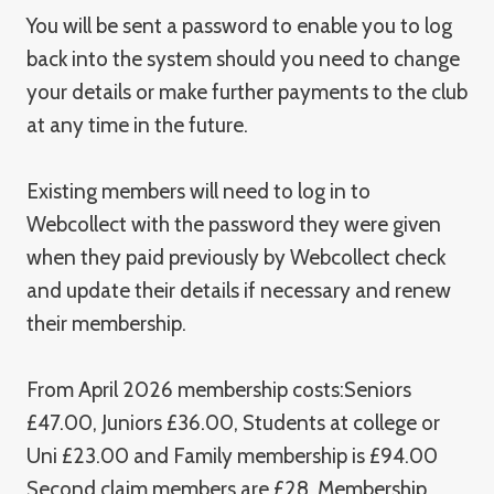
You will be sent a password to enable you to log
back into the system should you need to change
your details or make further payments to the club
at any time in the future.
Existing members will need to log in to
Webcollect with the password they were given
when they paid previously by Webcollect check
and update their details if necessary and renew
their membership.
From April 2026 membership costs:Seniors
£47.00, Juniors £36.00, Students at college or
Uni £23.00 and Family membership is £94.00
Second claim members are £28. Membership