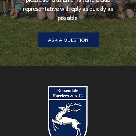
representative will reply as quickly as
possible.
ASK A QUESTION