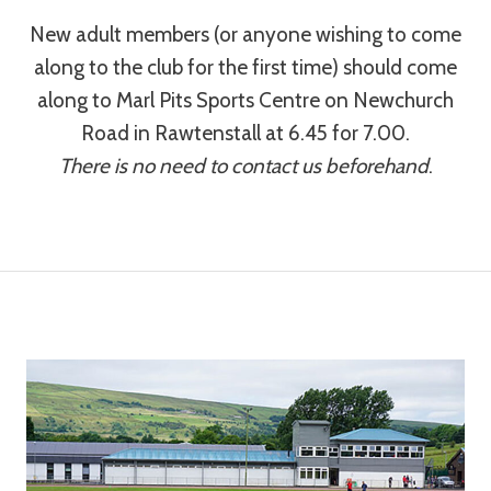
New adult members (or anyone wishing to come
along to the club for the first time) should come
along to Marl Pits Sports Centre on Newchurch
Road in Rawtenstall at 6.45 for 7.00.
There is no need to contact us beforehand
.