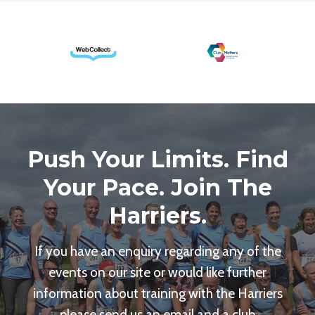
Push Your Limits. Find
Your Pace. Join The
Harriers.
If you have an enquiry regarding any of the
events on our site or would like further
information about training with the Harriers
please send us an email and a club