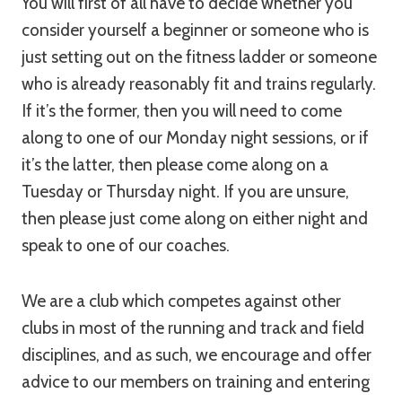
You will first of all have to decide whether you
consider yourself a beginner or someone who is
just setting out on the fitness ladder or someone
who is already reasonably fit and trains regularly.
If it’s the former, then you will need to come
along to one of our Monday night sessions, or if
it’s the latter, then please come along on a
Tuesday or Thursday night. If you are unsure,
then please just come along on either night and
speak to one of our coaches.
We are a club which competes against other
clubs in most of the running and track and field
disciplines, and as such, we encourage and offer
advice to our members on training and entering