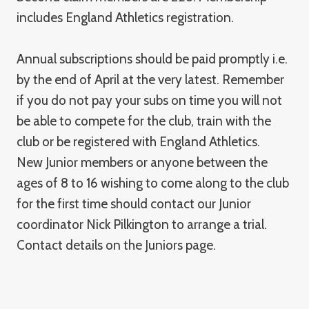
includes England Athletics registration.
Annual subscriptions should be paid promptly i.e.
by the end of April at the very latest. Remember
if you do not pay your subs on time you will not
be able to compete for the club, train with the
club or be registered with England Athletics.
New Junior members or anyone between the
ages of 8 to 16 wishing to come along to the club
for the first time should contact our Junior
coordinator Nick Pilkington to arrange a trial.
Contact details on the Juniors page.