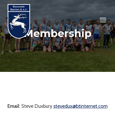
Skip
to
content
Membership
Email
: Steve Duxbury
stevedux@btinternet.com