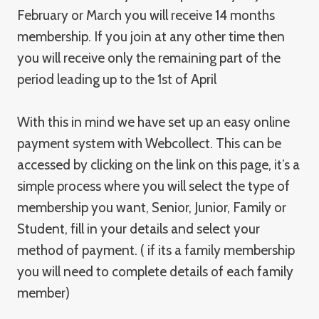
February or March you will receive 14 months
membership. If you join at any other time then
you will receive only the remaining part of the
period leading up to the 1st of April
With this in mind we have set up an easy online
payment system with Webcollect. This can be
accessed by clicking on the link on this page, it’s a
simple process where you will select the type of
membership you want, Senior, Junior, Family or
Student, fill in your details and select your
method of payment. ( if its a family membership
you will need to complete details of each family
member)