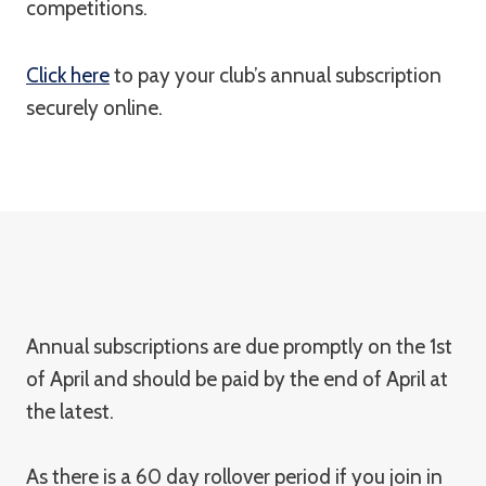
competitions.
Click here
to pay your club’s annual subscription
securely online.
Annual subscriptions are due promptly on the 1st
of April and should be paid by the end of April at
the latest.
As there is a 60 day rollover period if you join in