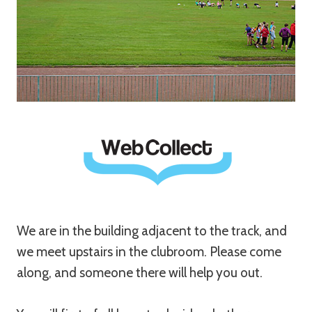
We are in the building adjacent to the track, and
we meet upstairs in the clubroom. Please come
along, and someone there will help you out.