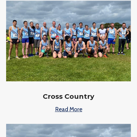
Cross Country
Read More