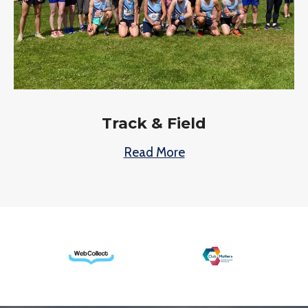
Track & Field
Read More