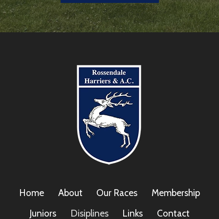
Home
About
Our Races
Membership
Juniors
Disiplines
Links
Contact