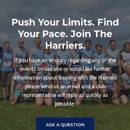
Push Your Limits. Find
Your Pace. Join The
Harriers.
If you have an enquiry regarding any of the
events on our site or would like further
information about training with the Harriers
please send us an email and a club
representative will reply as quickly as
possible.
ASK A QUESTION