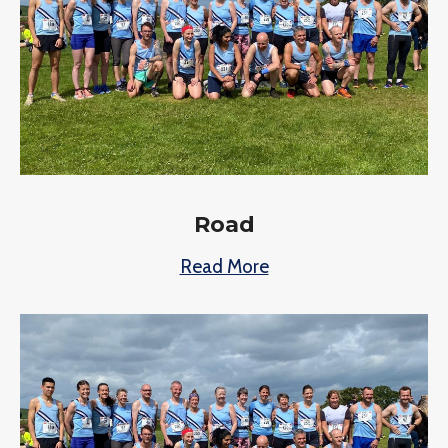
Road
Read More