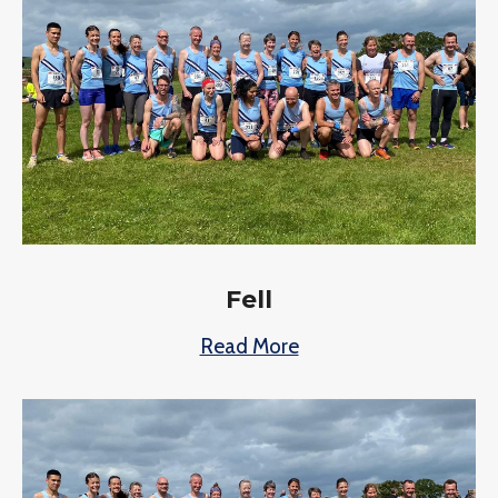
Fell
Read More