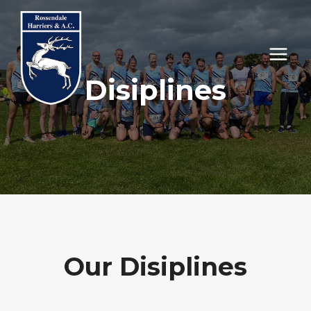
Skip
to
content
Disiplines
Our Disiplines