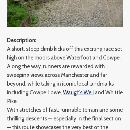
Description:
A short, steep climb kicks off this exciting race set
high on the moors above Waterfoot and Cowpe.
Along the way, runners are rewarded with
sweeping views across Manchester and far
beyond, while taking in iconic local landmarks
including Cowpe Lowe,
Waugh’s Well
and Whittle
Pike.
With stretches of fast, runnable terrain and some
thrilling descents — especially in the final section
— this route showcases the very best of the