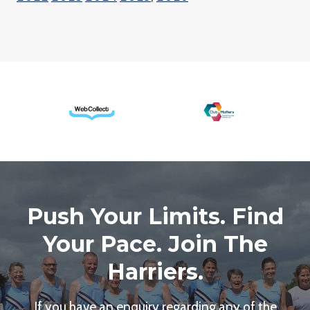
Push Your Limits. Find
Your Pace. Join The
Harriers.
If you have an enquiry regarding any of the