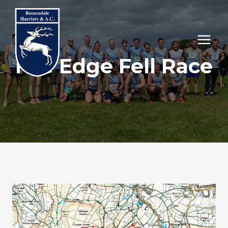
Skip
to
content
Foe Edge Fell Race