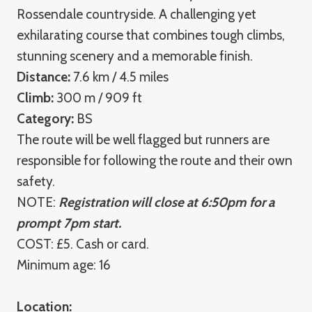
Rossendale countryside. A challenging yet
exhilarating course that combines tough climbs,
stunning scenery and a memorable finish.
Distance:
7.6 km / 4.5 miles
Climb:
300 m / 909 ft
Category:
BS
The route will be well flagged but runners are
responsible for following the route and their own
safety.
NOTE:
Registration will close at 6:50pm for a
prompt 7pm start.
COST: £5. Cash or card.
Minimum age: 16
Location: