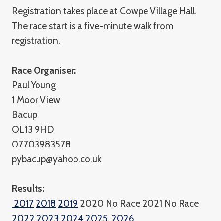
Registration takes place at Cowpe Village Hall.
The race start is a five-minute walk from
registration.
Race Organiser:
Paul Young
1 Moor View
Bacup
OL13 9HD
07703983578
pybacup@yahoo.co.uk
Results:
2017
2018
2019
2020 No Race 2021 No Race
2022
2023
2024
2025
,
2026