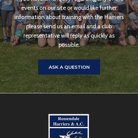
events on our site or would like further
information about training with the Harriers
please send us an email and a club
representative will reply as quickly as
possible.
ASK A QUESTION